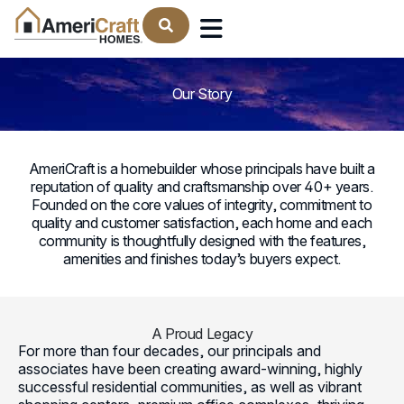
Find Your Home
: The AmeriCraft Homes Le
Our Story
AmeriCraft is a homebuilder whose principals have built a
reputation of quality and craftsmanship over 40+ years.
Founded on the core values of integrity, commitment to
quality and customer satisfaction, each home and each
community is thoughtfully designed with the features,
amenities and finishes today’s buyers expect.
A Proud Legacy
For more than four decades, our principals and
associates have been creating award-winning, highly
successful residential communities, as well as vibrant