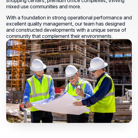
shopping centers, premium office complexes, thriving
mixed use communities and more.
With a foundation in strong operational performance and
excellent quality management, our team has designed
and constructed developments with a unique sense of
community that complement their environments.