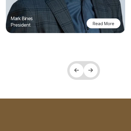
Mark Bines
Read More
President