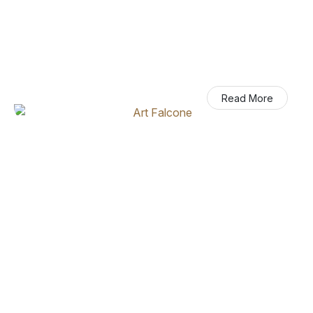
Art Falcone
Read More
Executive Chairman