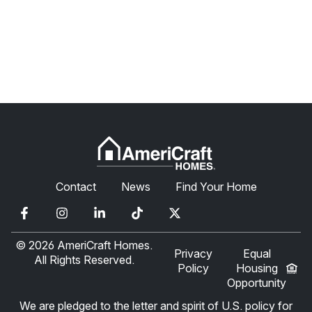
Contact
News
Find Your Home
© 2026 AmeriCraft Homes.
Privacy
Equal
All Rights Reserved.
Policy
Housing
Opportunity
We are pledged to the letter and spirit of U.S. policy for