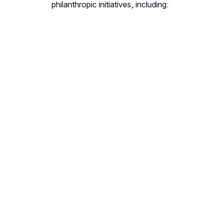
philanthropic initiatives, including: