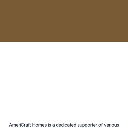
AmeriCraft Homes is a dedicated supporter of various