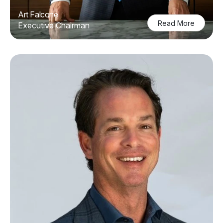
Art Falcone
Read More
Executive Chairman