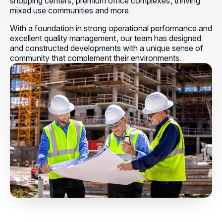
shopping centers, premium office complexes, thriving
mixed use communities and more.
With a foundation in strong operational performance and
excellent quality management, our team has designed
and constructed developments with a unique sense of
community that complement their environments.