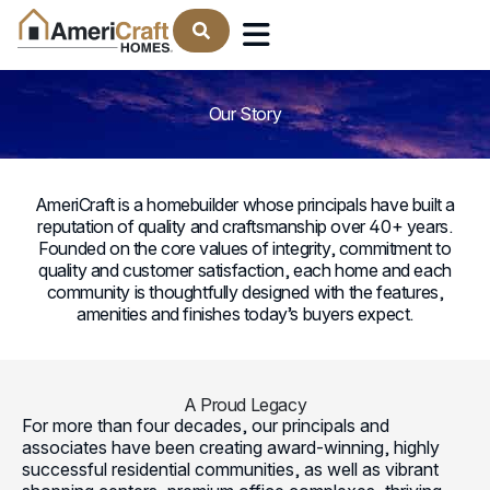
Find Your Home
: The AmeriCraft Homes Le
Our Story
AmeriCraft is a homebuilder whose principals have built a
reputation of quality and craftsmanship over 40+ years.
Founded on the core values of integrity, commitment to
quality and customer satisfaction, each home and each
community is thoughtfully designed with the features,
amenities and finishes today’s buyers expect.
A Proud Legacy
For more than four decades, our principals and
associates have been creating award-winning, highly
successful residential communities, as well as vibrant