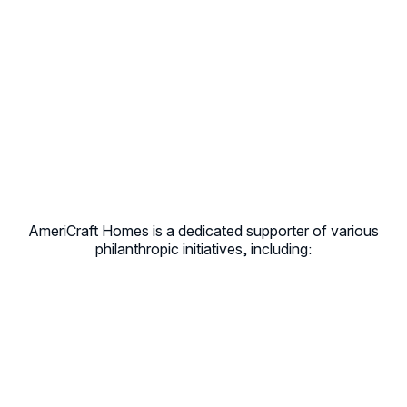
AmeriCraft Homes is a dedicated supporter of various
philanthropic initiatives, including: