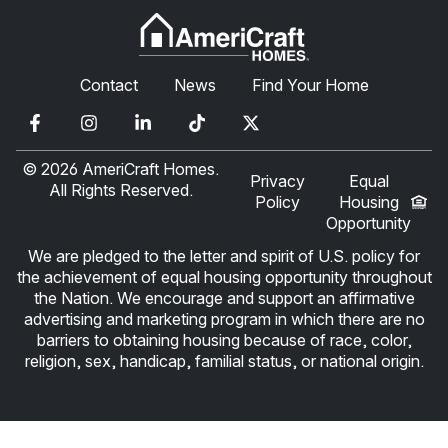
Contact
News
Find Your Home
© 2026 AmeriCraft Homes.
Privacy
Equal
All Rights Reserved.
Policy
Housing
Opportunity
We are pledged to the letter and spirit of U.S. policy for
the achievement of equal housing opportunity throughout
the Nation. We encourage and support an affirmative
advertising and marketing program in which there are no
barriers to obtaining housing because of race, color,
religion, sex, handicap, familial status, or national origin.