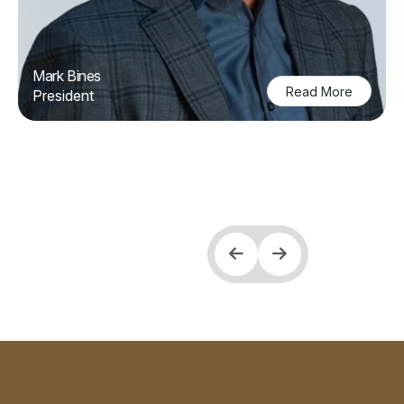
Mark Bines
Read More
President