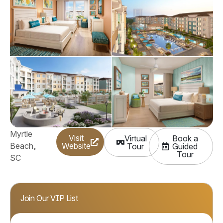
Myrtle
Visit
Virtual
Book a
Beach,
Website
(Opens a new window
Tour
Guided
(Opens 
Tour
SC
Join Our VIP List