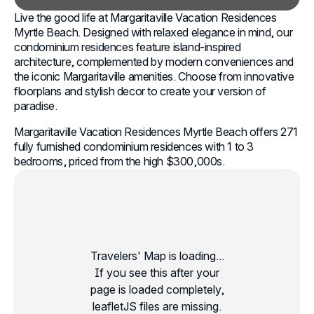
Live the good life at Margaritaville Vacation Residences
Myrtle Beach. Designed with relaxed elegance in mind, our
condominium residences feature island-inspired
architecture, complemented by modern conveniences and
the iconic Margaritaville amenities. Choose from innovative
floorplans and stylish decor to create your version of
paradise.
Margaritaville Vacation Residences Myrtle Beach offers 271
fully furnished condominium residences with 1 to 3
bedrooms, priced from the high $300,000s.
Travelers' Map is loading...
If you see this after your
page is loaded completely,
leafletJS files are missing.