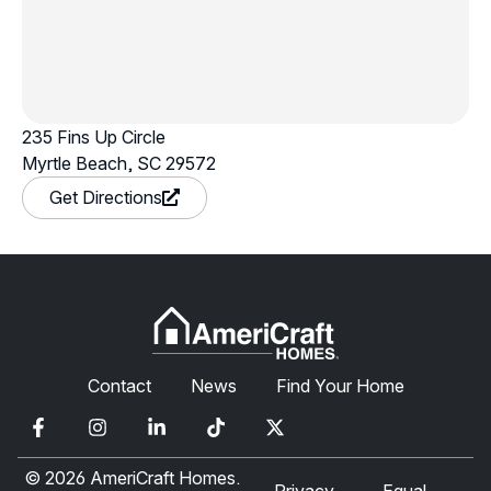
235 Fins Up Circle
Myrtle Beach, SC 29572
in a new window
Get Directions
Contact
News
Find Your Home
© 2026 AmeriCraft Homes.
Privacy
Equal