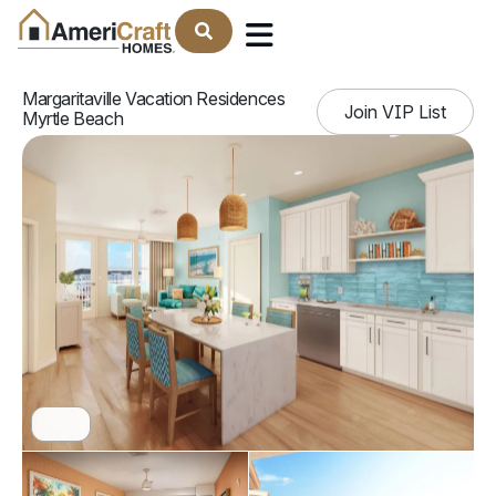
Find Your Home
Margaritaville Vacation Residences
Join VIP List
Myrtle Beach