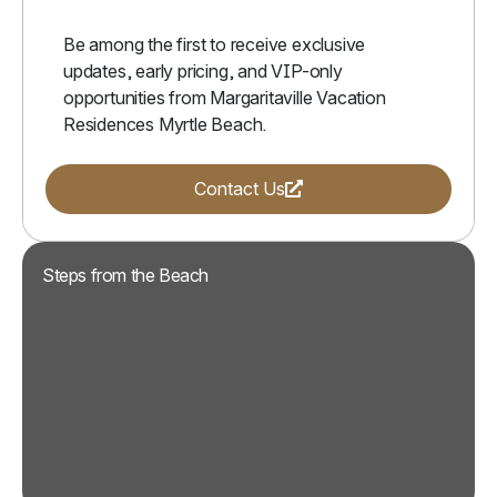
Be among the first to receive exclusive
updates, early pricing, and VIP-only
opportunities from Margaritaville Vacation
Residences Myrtle Beach.
(Opens a new window)
Contact Us
Steps from the Beach