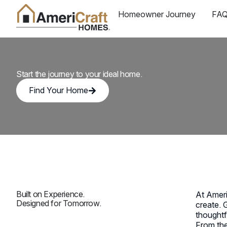
Homeowner Journey
FAQ
AmeriCraft Homes —
Start the journey to your ideal home.
Find Your Home
Built on Experience.
At Ameri
Designed for Tomorrow.
create. 
thoughtf
From the