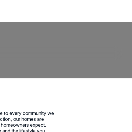
ise to every community we
faction, our homes are
y’s homeowners expect.
 and the lifestyle you