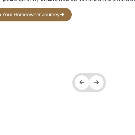
.
n Your Homeowner Journey