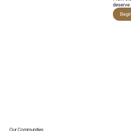
deserve
Begi
Our Communities