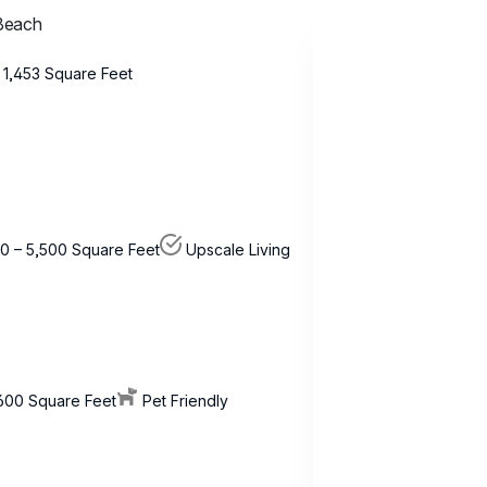
 Beach
 1,453 Square Feet
0 – 5,500 Square Feet
Upscale Living
,600 Square Feet
Pet Friendly