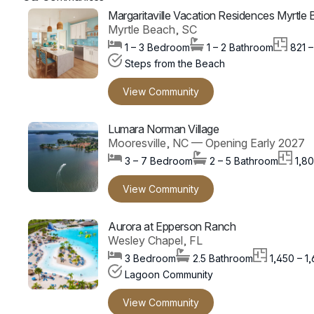
Margaritaville Vacation Residences Myrtle
Myrtle Beach, SC
1 – 3 Bedroom
1 – 2 Bathroom
821 –
Steps from the Beach
View Community
Lumara Norman Village
Mooresville, NC — Opening Early 2027
3 – 7 Bedroom
2 – 5 Bathroom
1,80
View Community
Aurora at Epperson Ranch
Wesley Chapel, FL
3 Bedroom
2.5 Bathroom
1,450 – 1
Lagoon Community
View Community