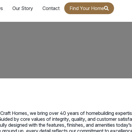
s
Our Story
Contact
Find Your Home
Craft Homes, we bring over 40 years of homebuilding expert
Guided by core values of integrity, quality, and customer satis
ully designed with the features, finishes, and amenities toda
 ground up, every detail reflects our commitment to excellence