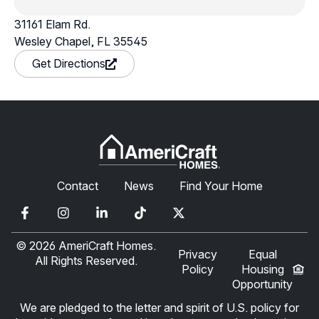
31161 Elam Rd.
Wesley Chapel, FL 35545
in a new window
Get Directions
Contact
News
Find Your Home
© 2026 AmeriCraft Homes.
Privacy
Equal
All Rights Reserved.
Policy
Housing
Opportunity
We are pledged to the letter and spirit of U.S. policy for