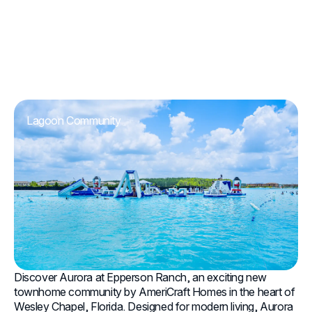
Lagoon Community
Discover Aurora at Epperson Ranch, an exciting new
townhome community by AmeriCraft Homes in the heart of
Wesley Chapel, Florida. Designed for modern living, Aurora