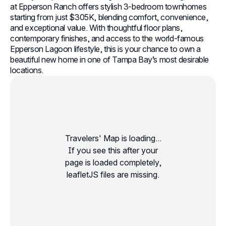
at Epperson Ranch offers stylish 3-bedroom townhomes
starting from just $305K, blending comfort, convenience,
and exceptional value. With thoughtful floor plans,
contemporary finishes, and access to the world‑famous
Epperson Lagoon lifestyle, this is your chance to own a
beautiful new home in one of Tampa Bay’s most desirable
locations.
Travelers' Map is loading...
If you see this after your
page is loaded completely,
leafletJS files are missing.