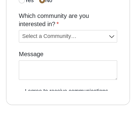
Pet Friendly