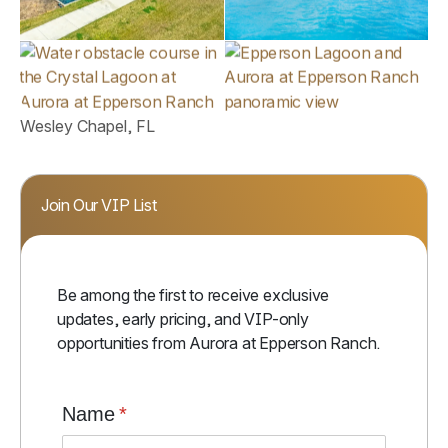
Wesley Chapel, FL
Join Our VIP List
Be among the first to receive exclusive
updates, early pricing, and VIP-only
opportunities from Aurora at Epperson Ranch.