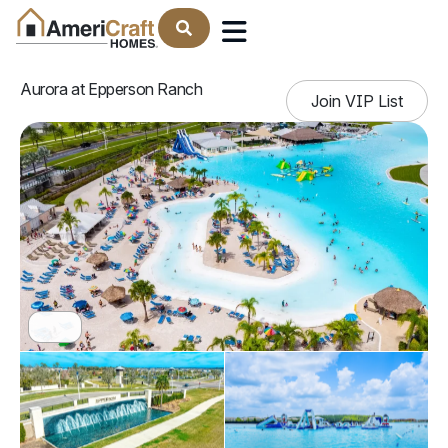
Find Your Home
Aurora at Epperson Ranch
Join VIP List